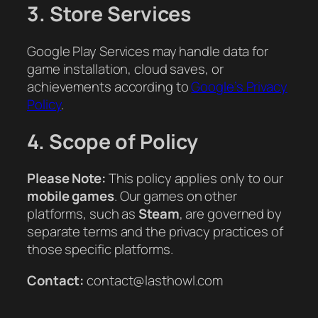
3. Store Services
Google Play Services may handle data for
game installation, cloud saves, or
achievements according to
Google’s Privacy
Policy
.
4. Scope of Policy
Please Note:
This policy applies only to our
mobile games
. Our games on other
platforms, such as
Steam
, are governed by
separate terms and the privacy practices of
those specific platforms.
Contact:
contact@lasthowl.com