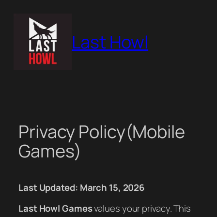
Skip
to
content
Last Howl
Privacy Policy(Mobile
Games)
Last Updated: March 15, 2026
Last Howl Games
values your privacy. This