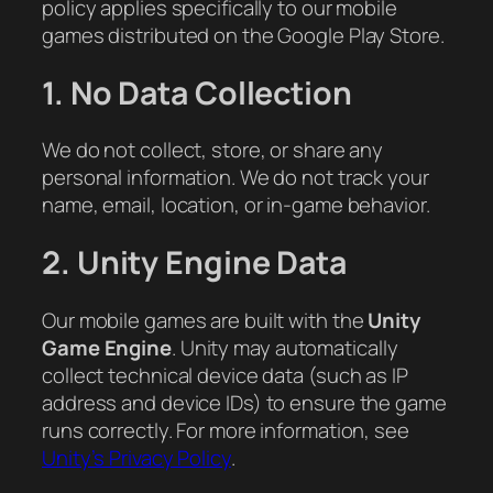
policy applies specifically to our mobile
games distributed on the Google Play Store.
1. No Data Collection
We do not collect, store, or share any
personal information. We do not track your
name, email, location, or in-game behavior.
2. Unity Engine Data
Our mobile games are built with the
Unity
Game Engine
. Unity may automatically
collect technical device data (such as IP
address and device IDs) to ensure the game
runs correctly. For more information, see
Unity’s Privacy Policy
.